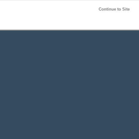
Post your
FREE
ad!
Continue to Site