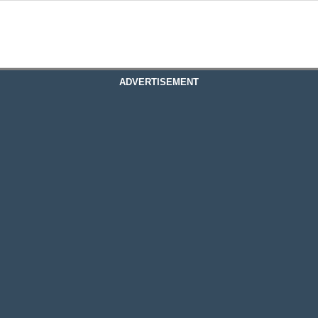
ADVERTISEMENT
 Plc