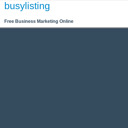
busylisting
Login
Register
BusyListing
Free Business Marketing Online
Business
/
/
Legal
Legal Business