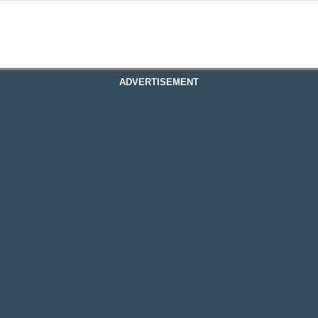
ADVERTISEMENT