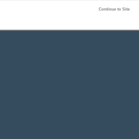
Post your
FREE
ad!
Continue to Site