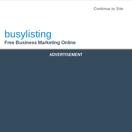
BusyListing
Post your
FREE
ad!
Continue to Site
Login
busylisting
Register
Free Business Marketing Online
ADVERTISEMENT