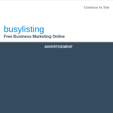
BusyListing
Post your
FREE
ad!
Continue to Site
Login
busylisting
Register
Free Business Marketing Online
ADVERTISEMENT