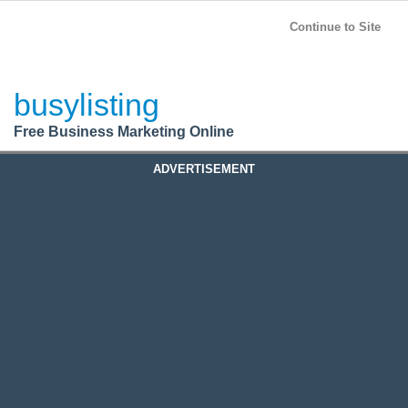
BusyListing
Post your
FREE
ad!
Continue to Site
Login
busylisting
Register
Free Business Marketing Online
ADVERTISEMENT