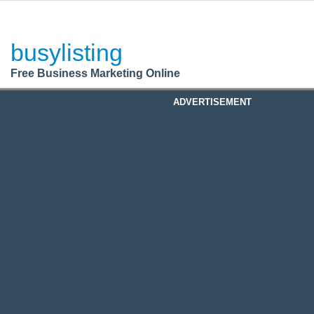
BusyListing
Post your
FREE
ad!
busylisting
Login
Free Business Marketing Online
Register
ADVERTISEMENT