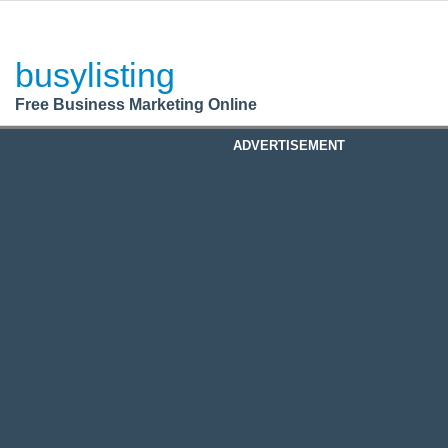
BusyListing
Post your
FREE
ad!
busylisting
Login
Free Business Marketing Online
Register
ADVERTISEMENT