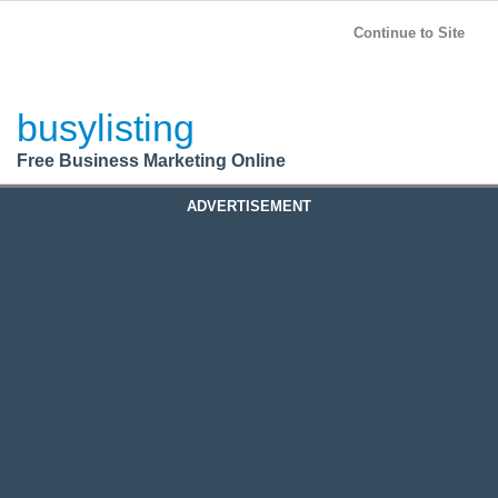
BusyListing
Post your
FREE
ad!
Continue to Site
Login
busylisting
Register
Free Business Marketing Online
ADVERTISEMENT