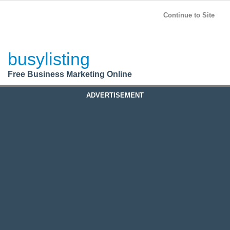
BusyListing
Post your
FREE
ad!
Continue to Site
Login
busylisting
Register
Free Business Marketing Online
ADVERTISEMENT