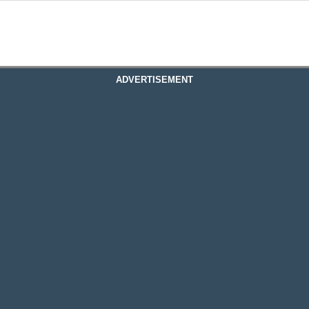
ADVERTISEMENT