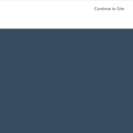
Post your
FREE
ad!
Continue to Site