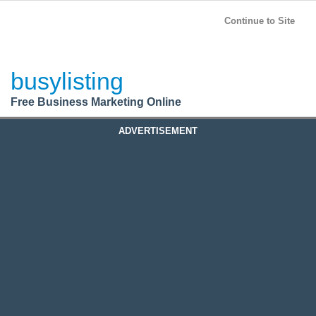
BusyListing
Post your
FREE
ad!
Continue to Site
Login
busylisting
Register
Free Business Marketing Online
ADVERTISEMENT