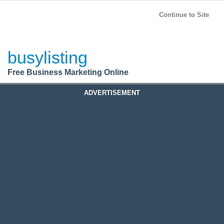
BusyListing
Post your
FREE
ad!
Continue to Site
Login
busylisting
Register
Free Business Marketing Online
ADVERTISEMENT