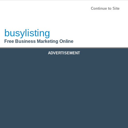
BusyListing
Post your
FREE
ad!
Continue to Site
Login
busylisting
Register
Free Business Marketing Online
ADVERTISEMENT