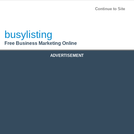
BusyListing
Post your
FREE
ad!
Continue to Site
Login
busylisting
Register
Free Business Marketing Online
ADVERTISEMENT