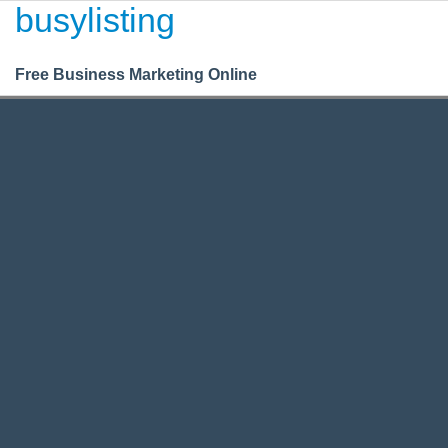
busylisting
Login
Register
BusyListing
Free Business Marketing Online
Housing
/
/
Commercial
Commercial Housing