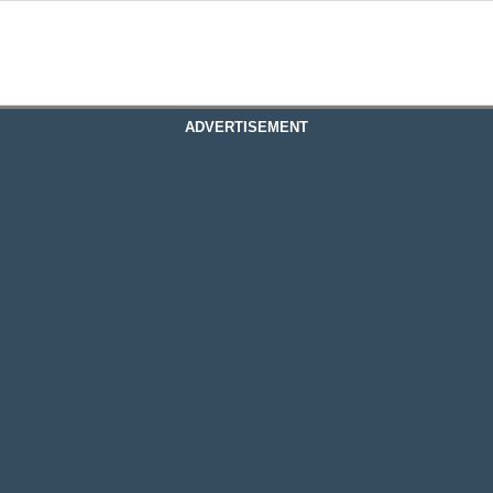
ADVERTISEMENT