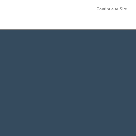
Post your
FREE
ad!
Continue to Site