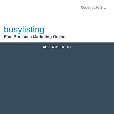
BusyListing
Post your
FREE
ad!
Continue to Site
Login
busylisting
Register
Free Business Marketing Online
ADVERTISEMENT