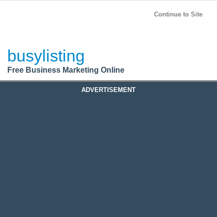
BusyListing
Post your
FREE
ad!
Continue to Site
Login
busylisting
Register
Free Business Marketing Online
ADVERTISEMENT