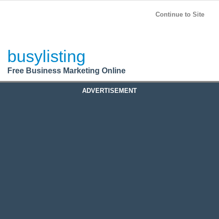
BusyListing
Post your
FREE
ad!
Continue to Site
Login
busylisting
Register
Free Business Marketing Online
ADVERTISEMENT