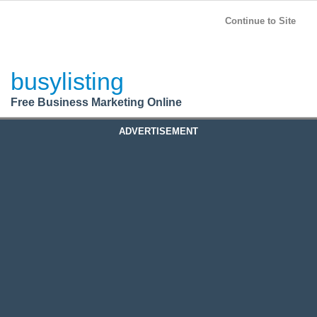
BusyListing
Post your
FREE
ad!
Continue to Site
Login
busylisting
Register
Free Business Marketing Online
ADVERTISEMENT