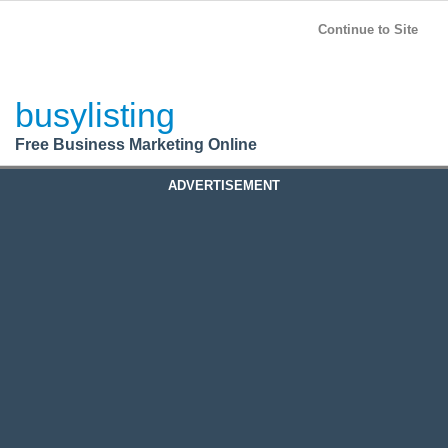
BusyListing
Post your
FREE
ad!
Continue to Site
Login
busylisting
Register
Free Business Marketing Online
ADVERTISEMENT