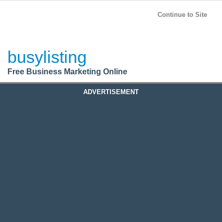
BusyListing
Post your
FREE
ad!
Continue to Site
Login
busylisting
Register
Free Business Marketing Online
ADVERTISEMENT