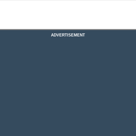
ADVERTISEMENT
ous Online Fine Art Photo Gallery
ine Art Photo Gallery