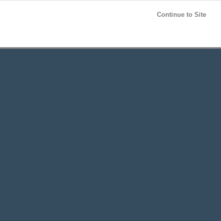
Post your
FREE
ad!
Continue to Site