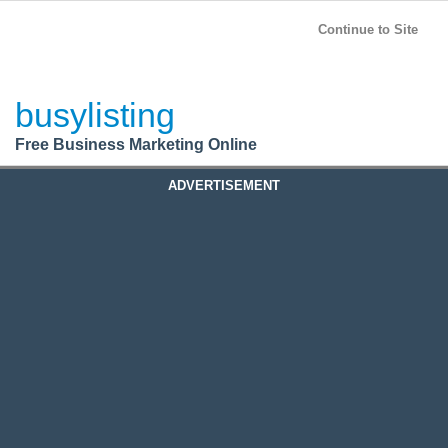
BusyListing
Post your
FREE
ad!
Continue to Site
Login
busylisting
Register
Free Business Marketing Online
ADVERTISEMENT