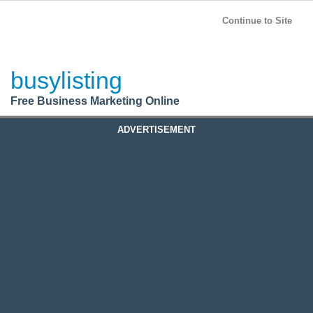
BusyListing
Post your
FREE
ad!
Continue to Site
Login
busylisting
Register
Free Business Marketing Online
ADVERTISEMENT