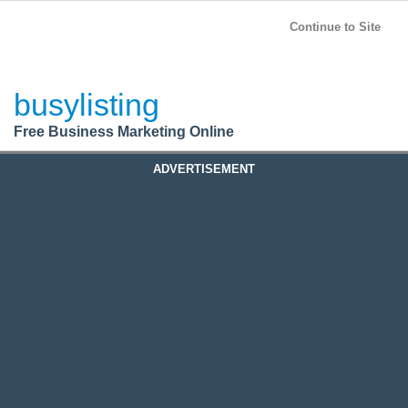
BusyListing
Post your
FREE
ad!
Continue to Site
Login
busylisting
Register
Free Business Marketing Online
ADVERTISEMENT