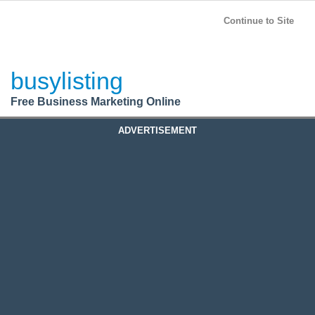
BusyListing
Post your
FREE
ad!
Continue to Site
Login
busylisting
Register
Free Business Marketing Online
ADVERTISEMENT