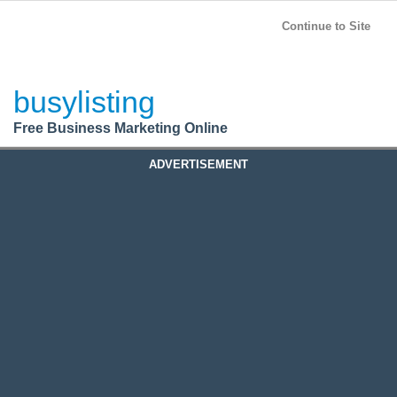
BusyListing
Post your
FREE
ad!
Continue to Site
Login
busylisting
Register
Free Business Marketing Online
ADVERTISEMENT