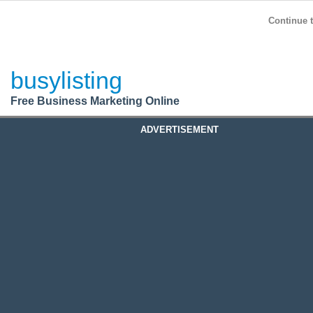
BusyListing
Post your
FREE
ad!
Continue t
Login
busylisting
Register
Free Business Marketing Online
ADVERTISEMENT