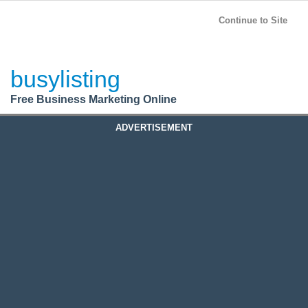
BusyListing
Post your
FREE
ad!
Continue to Site
Login
busylisting
Register
Free Business Marketing Online
ADVERTISEMENT