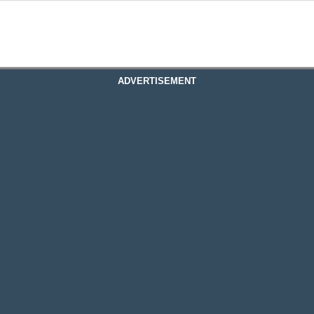
ADVERTISEMENT
assachusetts
assachusetts