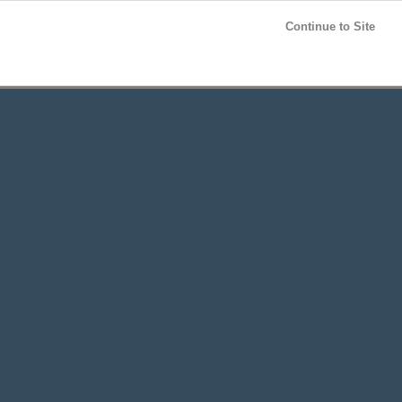
Post your
FREE
ad!
Continue to Site