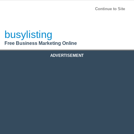
BusyListing
Post your
FREE
ad!
Continue to Site
Login
busylisting
Register
Free Business Marketing Online
ADVERTISEMENT