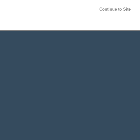
Post your
FREE
ad!
Continue to Site