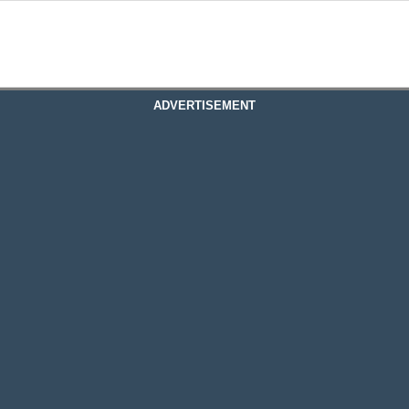
ADVERTISEMENT
ervices Edmonton
 Edmonton