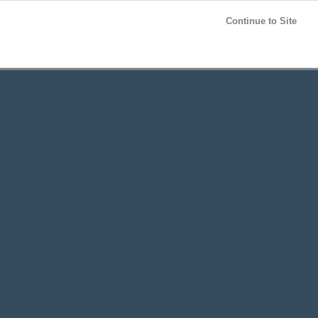
Post your
FREE
ad!
Continue to Site