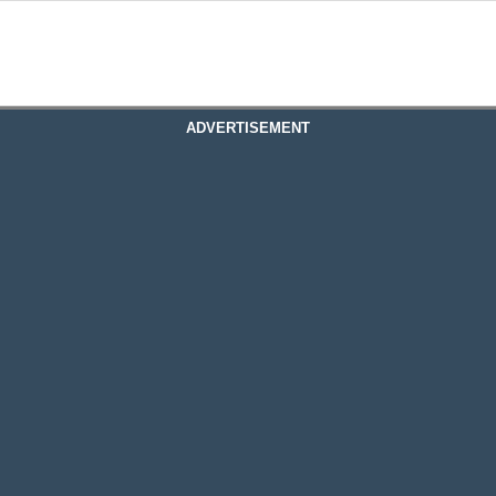
ADVERTISEMENT