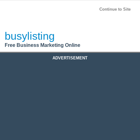
BusyListing
Post your
FREE
ad!
Continue to Site
Login
busylisting
Register
Free Business Marketing Online
ADVERTISEMENT