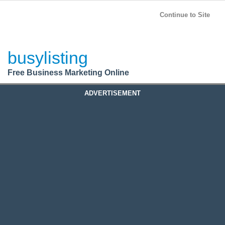
BusyListing
Post your
FREE
ad!
Continue to Site
Login
busylisting
Register
Free Business Marketing Online
ADVERTISEMENT