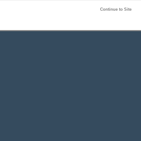
Post your
FREE
ad!
Continue to Site