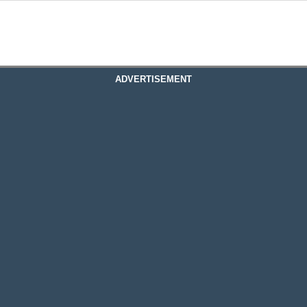
ADVERTISEMENT
table Rate Mortgage
justable Rate Mortgage