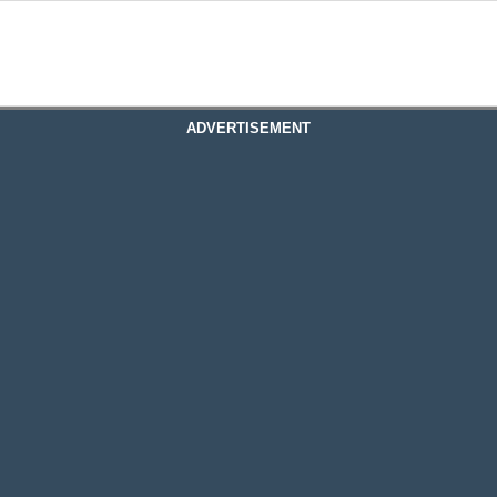
ADVERTISEMENT
re System