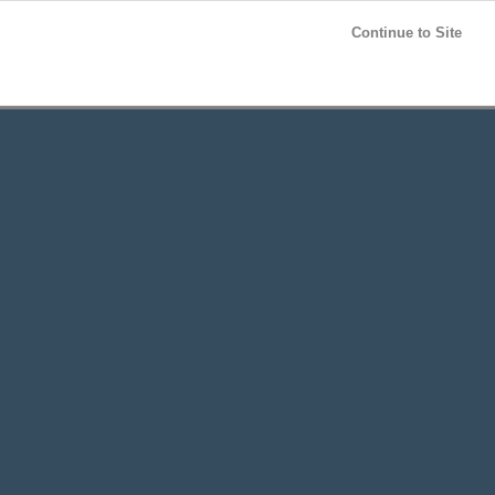
Post your
FREE
ad!
Continue to Site