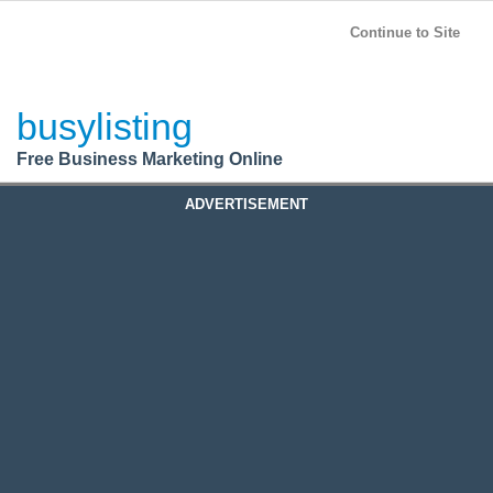
BusyListing
Post your
FREE
ad!
Continue to Site
Login
busylisting
Register
Free Business Marketing Online
ADVERTISEMENT