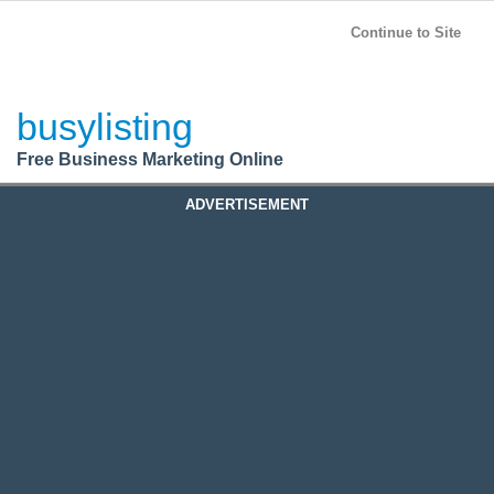
BusyListing
Post your
FREE
ad!
Continue to Site
Login
busylisting
Register
Free Business Marketing Online
ADVERTISEMENT