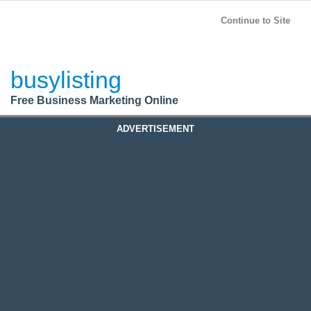
BusyListing
Post your
FREE
ad!
Continue to Site
Login
busylisting
Register
Free Business Marketing Online
ADVERTISEMENT