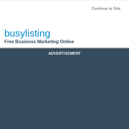
BusyListing
Post your
FREE
ad!
Continue to Site
Login
busylisting
Register
Free Business Marketing Online
ADVERTISEMENT