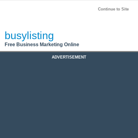
BusyListing
Post your
FREE
ad!
Continue to Site
Login
busylisting
Register
Free Business Marketing Online
ADVERTISEMENT