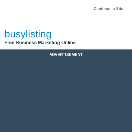
BusyListing
Post your
FREE
ad!
Continue to Site
Login
busylisting
Register
Free Business Marketing Online
ADVERTISEMENT