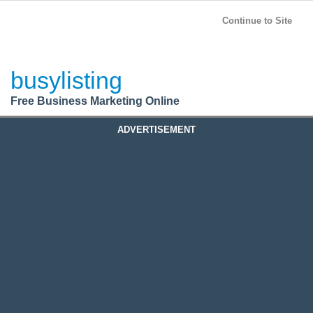
BusyListing
Post your
FREE
ad!
Continue to Site
Login
busylisting
Register
Free Business Marketing Online
ADVERTISEMENT