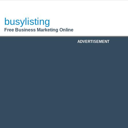
BusyListing
Post your
FREE
ad!
busylisting
Login
Free Business Marketing Online
Register
ADVERTISEMENT