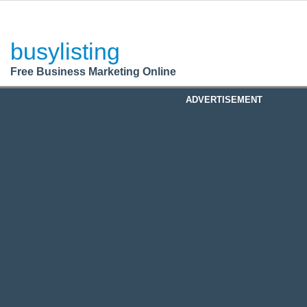
BusyListing
Post your
FREE
ad!
busylisting
Login
Free Business Marketing Online
Register
ADVERTISEMENT