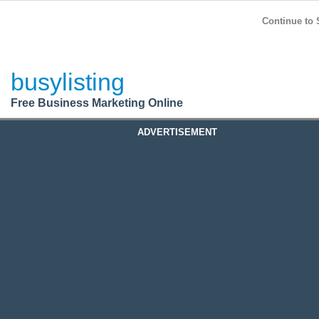
BusyListing
Post your
FREE
ad!
Continue to 
Login
busylisting
Register
Free Business Marketing Online
ADVERTISEMENT