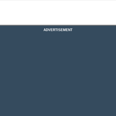
ADVERTISEMENT
Basement Connection From Concrete To Comfort
on From Concrete To