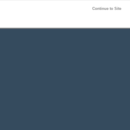
Post your
FREE
ad!
Continue to Site