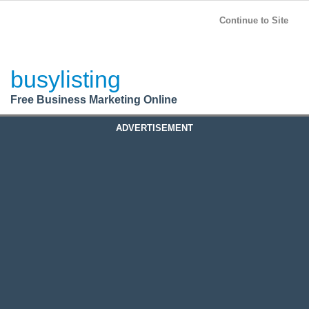
BusyListing
Post your
FREE
ad!
Continue to Site
Login
busylisting
Register
Free Business Marketing Online
ADVERTISEMENT