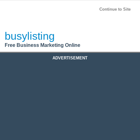
BusyListing
Post your
FREE
ad!
Continue to Site
Login
busylisting
Register
Free Business Marketing Online
ADVERTISEMENT